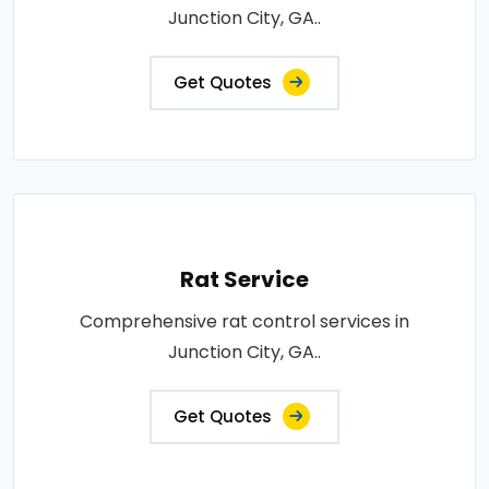
Junction City, GA..
Get Quotes
Rat Service
Comprehensive rat control services in
Junction City, GA..
Get Quotes