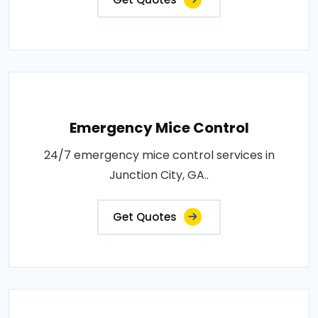
Emergency Mice Control
24/7 emergency mice control services in
Junction City, GA..
Get Quotes