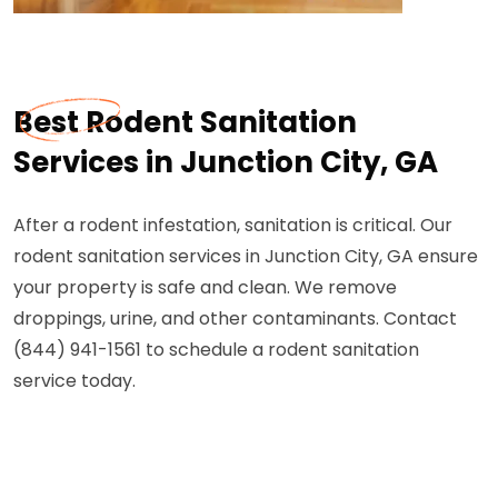
Best Rodent Sanitation
Services in Junction City, GA
After a rodent infestation, sanitation is critical. Our
rodent sanitation services in Junction City, GA ensure
your property is safe and clean. We remove
droppings, urine, and other contaminants. Contact
(844) 941-1561 to schedule a rodent sanitation
service today.