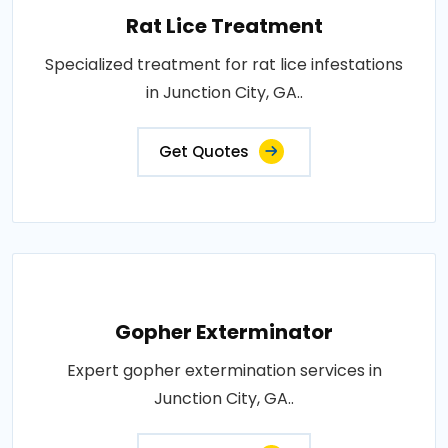
Rat Lice Treatment
Specialized treatment for rat lice infestations
in Junction City, GA..
Get Quotes
Gopher Exterminator
Expert gopher extermination services in
Junction City, GA..