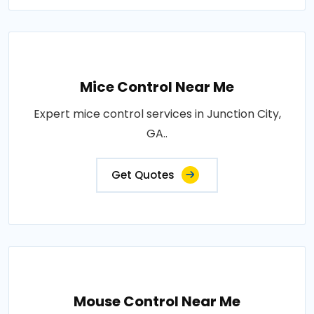
Mice Control Near Me
Expert mice control services in Junction City,
GA..
Get Quotes
Mouse Control Near Me