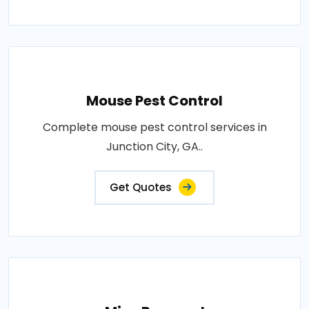
Mouse Pest Control
Complete mouse pest control services in
Junction City, GA..
Get Quotes