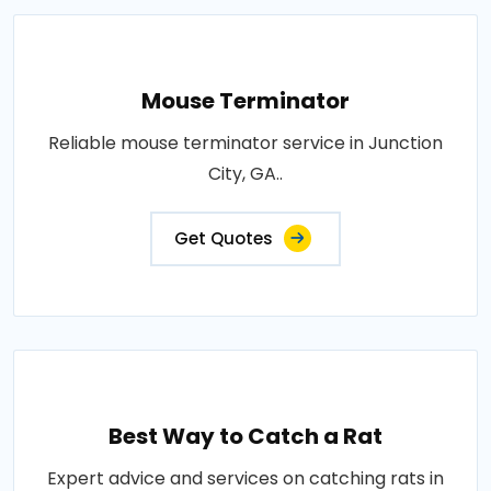
Mouse Terminator
Reliable mouse terminator service in Junction
City, GA..
Get Quotes
Best Way to Catch a Rat
Expert advice and services on catching rats in