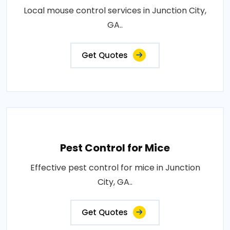
Local mouse control services in Junction City,
GA..
Get Quotes
Pest Control for Mice
Effective pest control for mice in Junction
City, GA..
Get Quotes