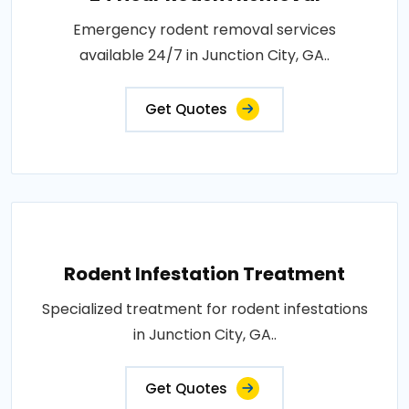
Emergency rodent removal services
available 24/7 in Junction City, GA..
Get Quotes
Rodent Infestation Treatment
Specialized treatment for rodent infestations
in Junction City, GA..
Get Quotes