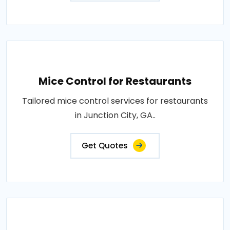
Mice Control for Restaurants
Tailored mice control services for restaurants
in Junction City, GA..
Get Quotes