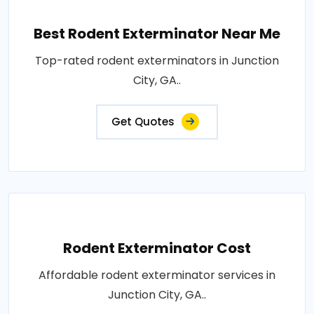
Best Rodent Exterminator Near Me
Top-rated rodent exterminators in Junction
City, GA..
Get Quotes
Rodent Exterminator Cost
Affordable rodent exterminator services in
Junction City, GA..