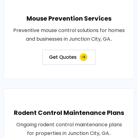
Mouse Prevention Services
Preventive mouse control solutions for homes
and businesses in Junction City, GA..
Get Quotes
Rodent Control Maintenance Plans
Ongoing rodent control maintenance plans
for properties in Junction City, GA..