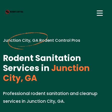
Junction City, GA Rodent Control Pros
Rodent Sanitation
Services in
Junction
City, GA
Professional rodent sanitation and cleanup
services in Junction City, GA.