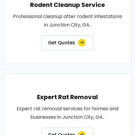
Rodent Cleanup Service
Professional cleanup after rodent infestations
in Junction City, GA..
Get Quotes
Expert Rat Removal
Expert rat removal services for homes and
businesses in Junction City, GA..
Get Quotes