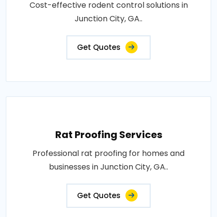
Cost-effective rodent control solutions in
Junction City, GA..
Get Quotes
Rat Proofing Services
Professional rat proofing for homes and
businesses in Junction City, GA..
Get Quotes