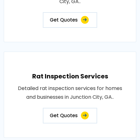
City, GA..
Get Quotes
Rat Inspection Services
Detailed rat inspection services for homes
and businesses in Junction City, GA..
Get Quotes