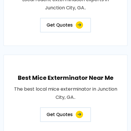
Junction City, GA..
Get Quotes
Best Mice Exterminator Near Me
The best local mice exterminator in Junction
City, GA..
Get Quotes