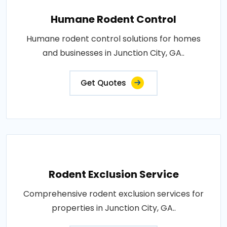
Humane Rodent Control
Humane rodent control solutions for homes
and businesses in Junction City, GA..
Get Quotes
Rodent Exclusion Service
Comprehensive rodent exclusion services for
properties in Junction City, GA..