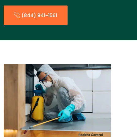
(844) 941-1561