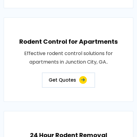
Rodent Control for Apartments
Effective rodent control solutions for
apartments in Junction City, GA..
Get Quotes
24 Hour Rodent Removal