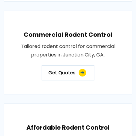
Commercial Rodent Control
Tailored rodent control for commercial
properties in Junction City, GA..
Get Quotes
Affordable Rodent Control