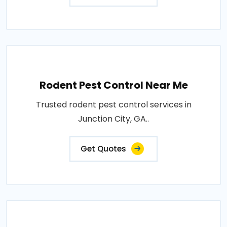
Rodent Pest Control Near Me
Trusted rodent pest control services in
Junction City, GA..
Get Quotes