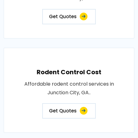
Get Quotes
Rodent Control Cost
Affordable rodent control services in
Junction City, GA..
Get Quotes