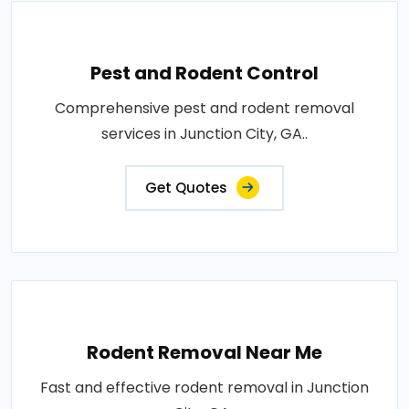
Pest and Rodent Control
Comprehensive pest and rodent removal
services in Junction City, GA..
Get Quotes
Rodent Removal Near Me
Fast and effective rodent removal in Junction