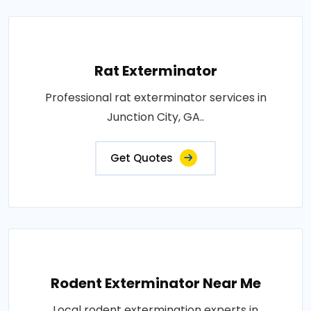
Rat Exterminator
Professional rat exterminator services in
Junction City, GA..
Get Quotes
Rodent Exterminator Near Me
Local rodent extermination experts in