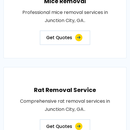
Mice Removal
Professional mice removal services in
Junction City, GA..
Get Quotes
Rat Removal Service
Comprehensive rat removal services in
Junction City, GA..
Get Quotes