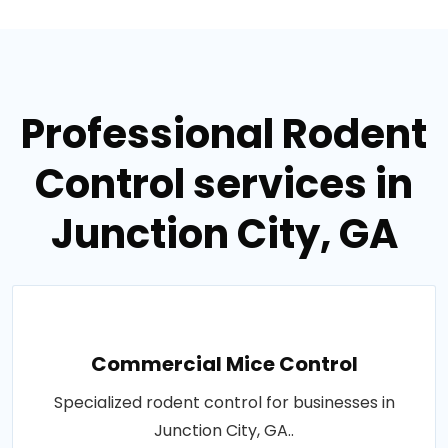
Professional Rodent
Control services in
Junction City, GA
Commercial Mice Control
Specialized rodent control for businesses in
Junction City, GA..