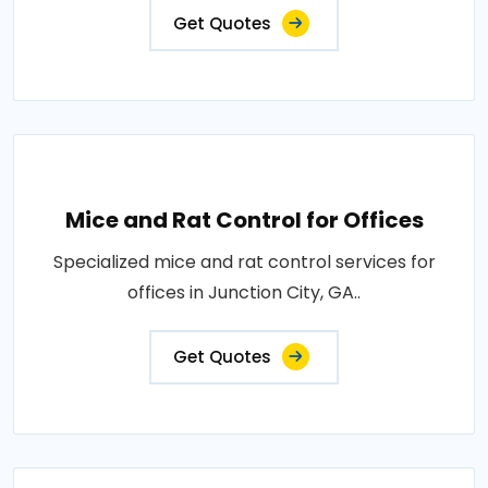
Get Quotes
Mice and Rat Control for Offices
Specialized mice and rat control services for
offices in Junction City, GA..
Get Quotes