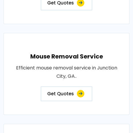
Get Quotes
Mouse Removal Service
Efficient mouse removal service in Junction
City, GA..
Get Quotes