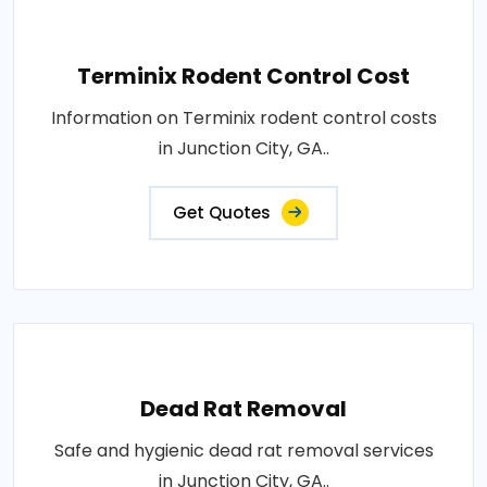
Terminix Rodent Control Cost
Information on Terminix rodent control costs
in Junction City, GA..
Get Quotes
Dead Rat Removal
Safe and hygienic dead rat removal services
in Junction City, GA..