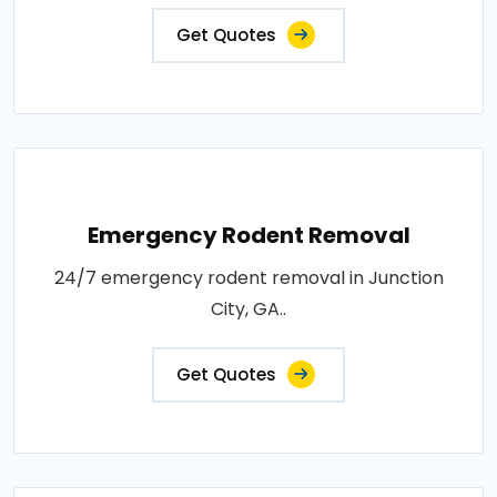
Get Quotes
Emergency Rodent Removal
24/7 emergency rodent removal in Junction
City, GA..
Get Quotes