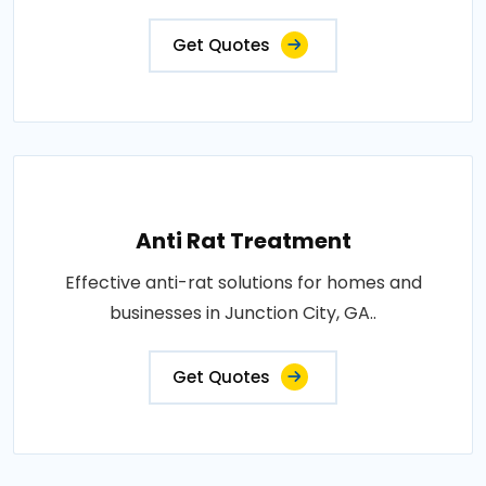
Get Quotes
Anti Rat Treatment
Effective anti-rat solutions for homes and
businesses in Junction City, GA..
Get Quotes