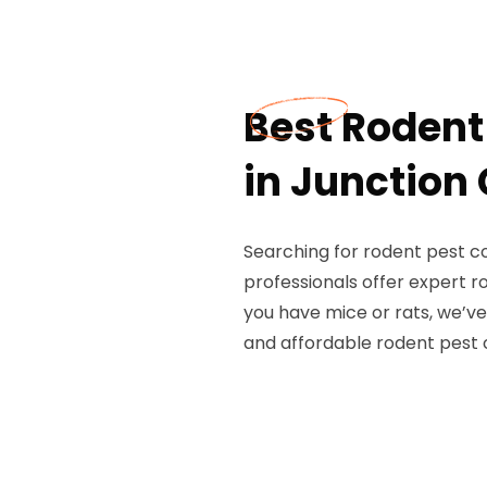
Best Rodent
in Junction 
Searching for rodent pest co
professionals offer expert 
you have mice or rats, we’ve
and affordable rodent pest 