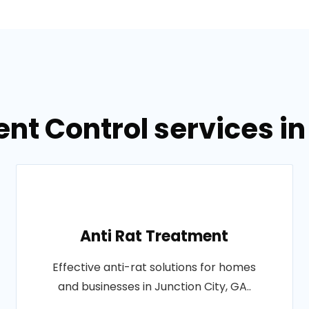
nt Control services in
Anti Rat Treatment
Effective anti-rat solutions for homes
and businesses in Junction City, GA..