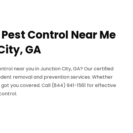
 Pest Control Near Me
City, GA
ntrol near you in Junction City, GA? Our certified
rodent removal and prevention services. Whether
 got you covered. Call (844) 941-1561 for effective
control.