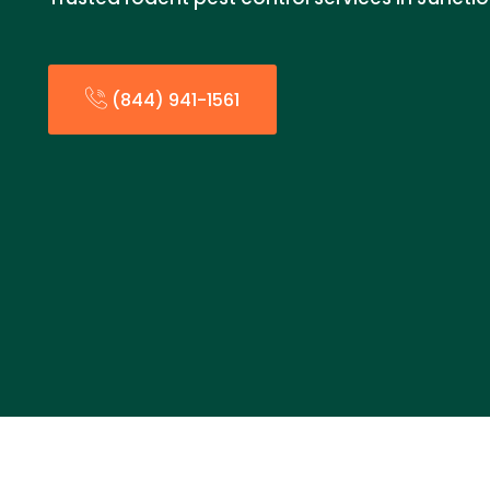
(844) 941-1561