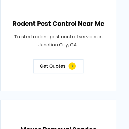
Rodent Pest Control Near Me
Trusted rodent pest control services in
Junction City, GA..
Get Quotes