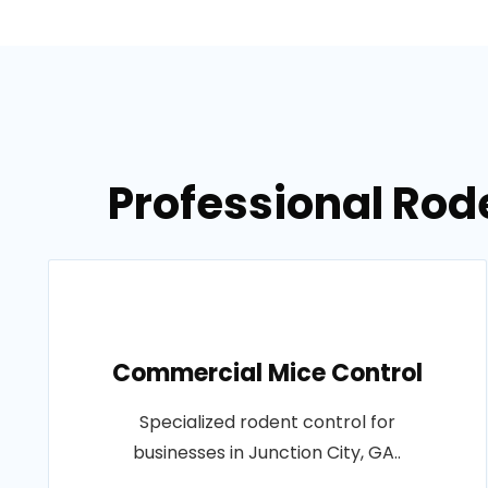
Professional Rode
Commercial Mice Control
Specialized rodent control for
businesses in Junction City, GA..