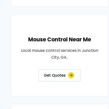
Mouse Control Near Me
Local mouse control services in Junction
City, GA..
Get Quotes