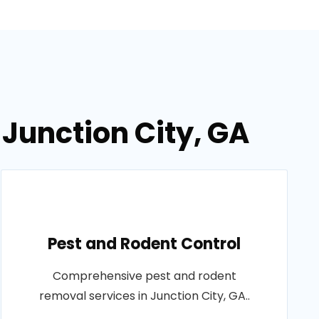
 Junction City, GA
Pest and Rodent Control
Comprehensive pest and rodent
removal services in Junction City, GA..