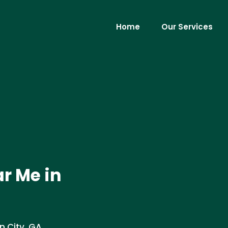
Home
Our Services
r Me in
n City, GA.