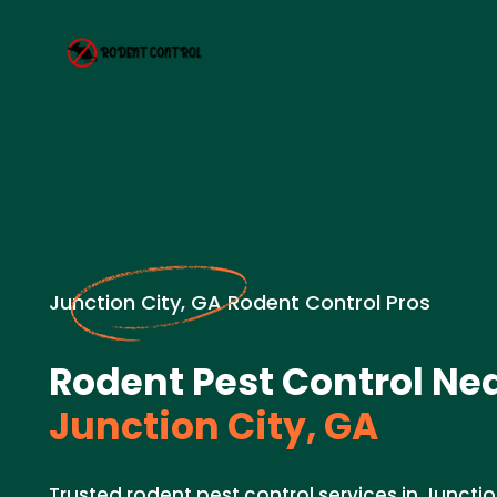
Junction City, GA Rodent Control Pros
Rodent Pest Control Nea
Junction City, GA
Trusted rodent pest control services in Junctio