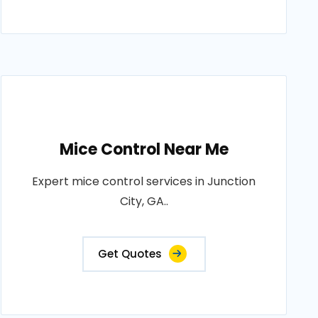
Mice Control Near Me
Expert mice control services in Junction
City, GA..
Get Quotes