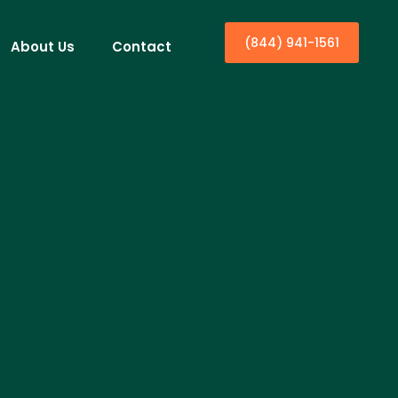
(844) 941-1561
About Us
Contact