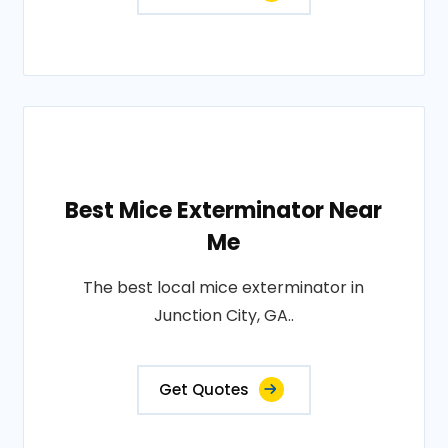
Best Mice Exterminator Near
Me
The best local mice exterminator in
Junction City, GA..
Get Quotes