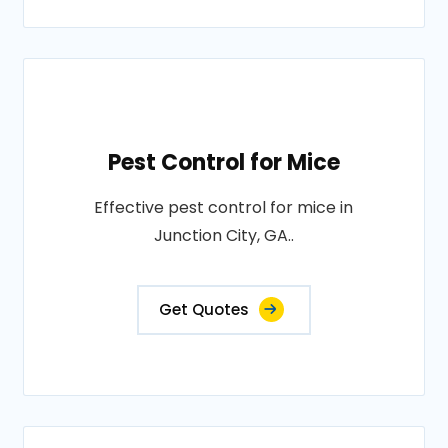
Pest Control for Mice
Effective pest control for mice in
Junction City, GA..
Get Quotes