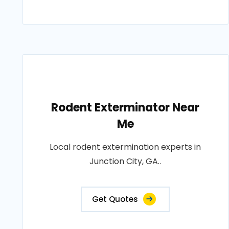
Rodent Exterminator Near
Me
Local rodent extermination experts in
Junction City, GA..
Get Quotes