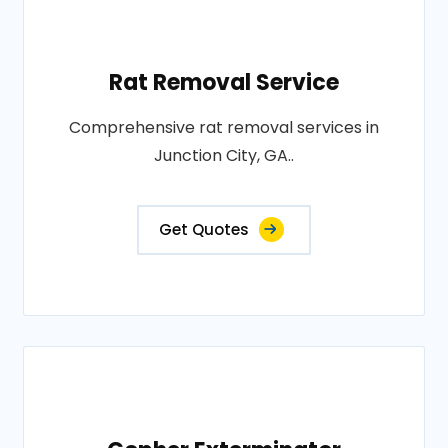
Rat Removal Service
Comprehensive rat removal services in
Junction City, GA..
Get Quotes