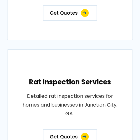
Get Quotes
Rat Inspection Services
Detailed rat inspection services for
homes and businesses in Junction City,
GA..
Get Quotes