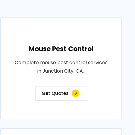
Mouse Pest Control
Complete mouse pest control services
in Junction City, GA..
Get Quotes