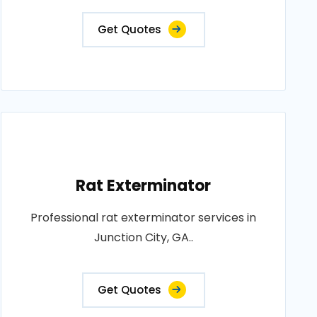
Get Quotes
Rat Exterminator
Professional rat exterminator services in
Junction City, GA..
Get Quotes