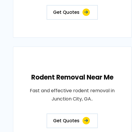
Get Quotes
Rodent Removal Near Me
Fast and effective rodent removal in
Junction City, GA..
Get Quotes