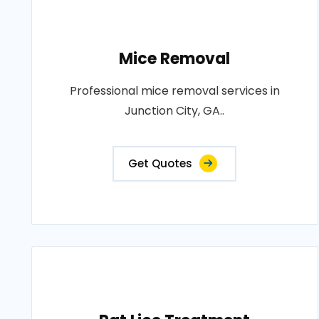
Mice Removal
Professional mice removal services in
Junction City, GA..
Get Quotes