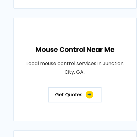
Mouse Control Near Me
Local mouse control services in Junction
City, GA..
Get Quotes