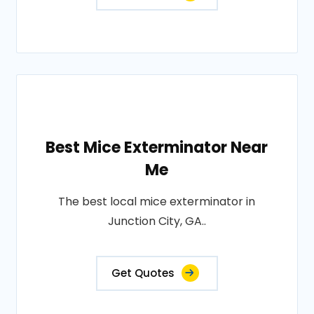
Best Mice Exterminator Near
Me
The best local mice exterminator in
Junction City, GA..
Get Quotes