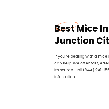
Best Mice I
Junction Ci
If you're dealing with a mice
can help. We offer fast, eff
its source. Call (844) 941-1
infestation.