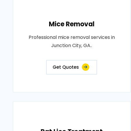
Mice Removal
Professional mice removal services in
Junction City, GA..
Get Quotes