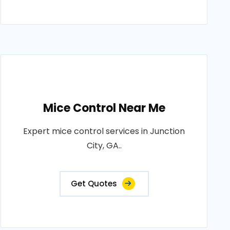
Mice Control Near Me
Expert mice control services in Junction
City, GA..
Get Quotes