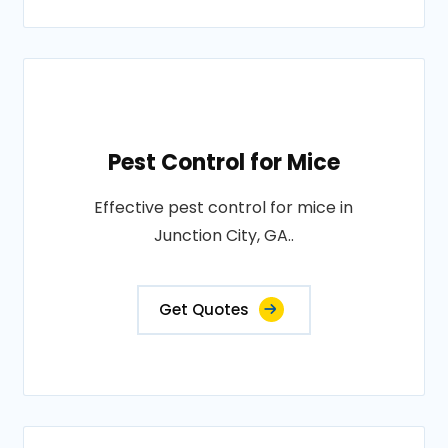
Pest Control for Mice
Effective pest control for mice in
Junction City, GA..
Get Quotes