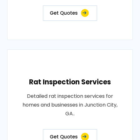
Get Quotes
Rat Inspection Services
Detailed rat inspection services for
homes and businesses in Junction City,
GA..
Get Quotes