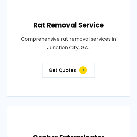
Rat Removal Service
Comprehensive rat removal services in
Junction City, GA..
Get Quotes