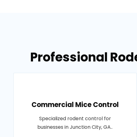
Professional Rode
Commercial Mice Control
Specialized rodent control for
businesses in Junction City, GA..