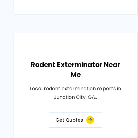
Rodent Exterminator Near
Me
Local rodent extermination experts in
Junction City, GA..
Get Quotes