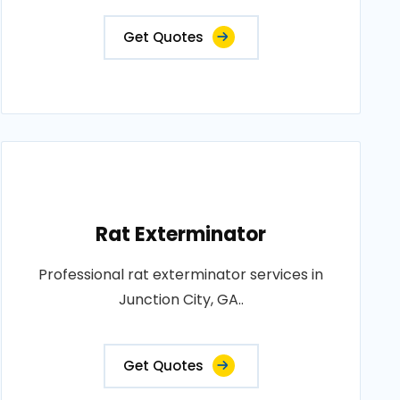
Get Quotes
Rat Exterminator
Professional rat exterminator services in
Junction City, GA..
Get Quotes