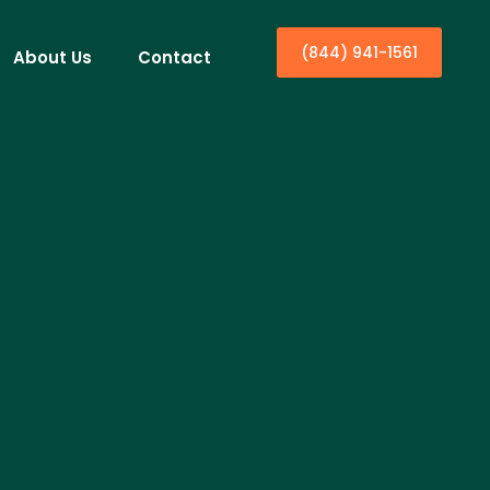
(844) 941-1561
About Us
Contact