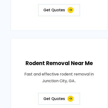
Get Quotes
Rodent Removal Near Me
Fast and effective rodent removal in
Junction City, GA..
Get Quotes