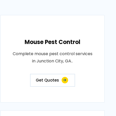
Mouse Pest Control
Complete mouse pest control services
in Junction City, GA..
Get Quotes