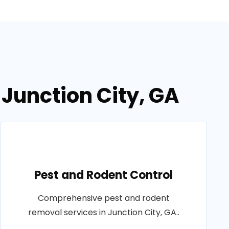
 Junction City, GA
Pest and Rodent Control
Comprehensive pest and rodent
removal services in Junction City, GA..