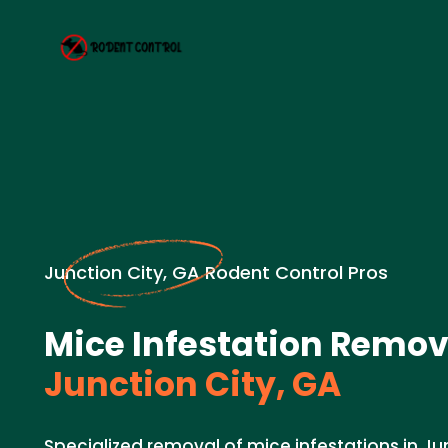
Junction City, GA Rodent Control Pros
Mice Infestation Remov
Junction City, GA
Specialized removal of mice infestations in Jun