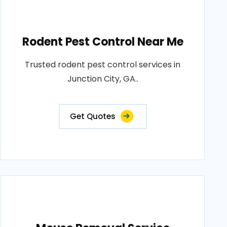
Rodent Pest Control Near Me
Trusted rodent pest control services in
Junction City, GA..
Get Quotes