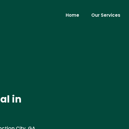
Home
Our Services
al in
ction City, GA.