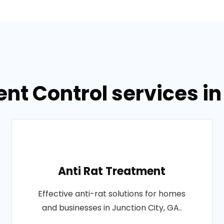
nt Control services in
Anti Rat Treatment
Effective anti-rat solutions for homes
and businesses in Junction City, GA..