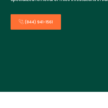
(844) 941-1561