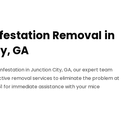
nfestation Removal in
ty, GA
 infestation in Junction City, GA, our expert team
ective removal services to eliminate the problem at
561 for immediate assistance with your mice