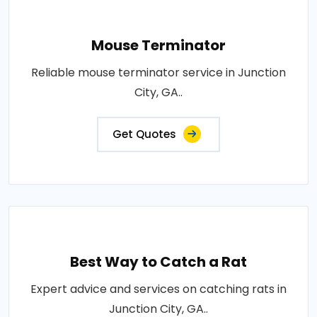
Mouse Terminator
Reliable mouse terminator service in Junction
City, GA..
Get Quotes
Best Way to Catch a Rat
Expert advice and services on catching rats in
Junction City, GA..