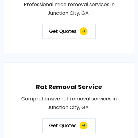
Professional mice removal services in
Junction City, GA..
Get Quotes
Rat Removal Service
Comprehensive rat removal services in
Junction City, GA..
Get Quotes