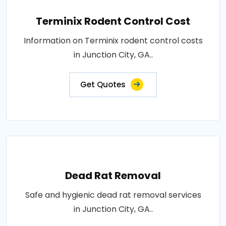
Terminix Rodent Control Cost
Information on Terminix rodent control costs
in Junction City, GA..
Get Quotes
Dead Rat Removal
Safe and hygienic dead rat removal services
in Junction City, GA..