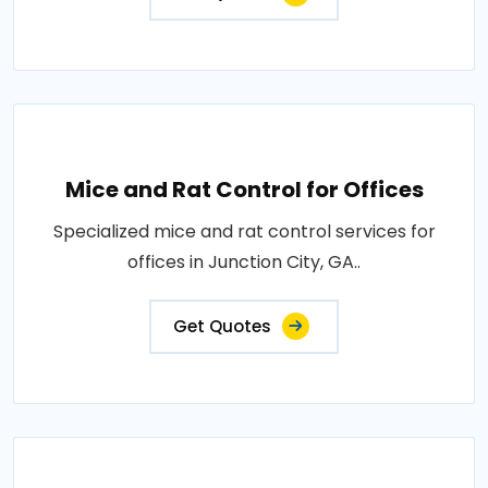
Mice and Rat Control for Offices
Specialized mice and rat control services for
offices in Junction City, GA..
Get Quotes