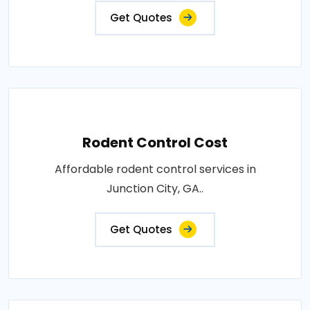
Get Quotes
Rodent Control Cost
Affordable rodent control services in
Junction City, GA..
Get Quotes