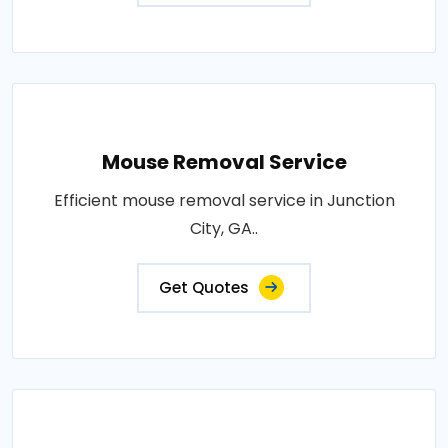
Mouse Removal Service
Efficient mouse removal service in Junction
City, GA..
Get Quotes