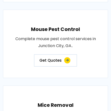
Mouse Pest Control
Complete mouse pest control services in
Junction City, GA..
Get Quotes
Mice Removal