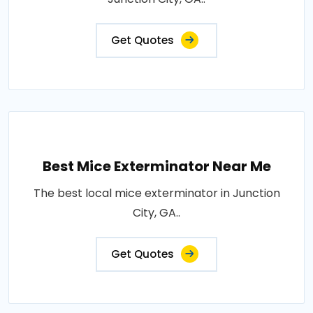
Get Quotes
Best Mice Exterminator Near Me
The best local mice exterminator in Junction
City, GA..
Get Quotes