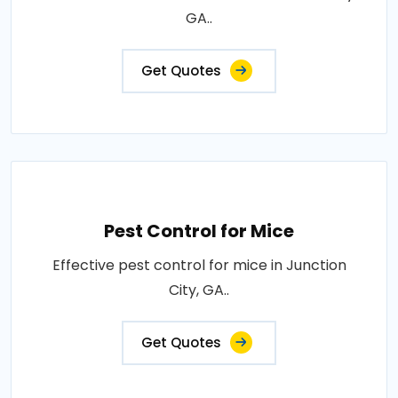
GA..
Get Quotes
Pest Control for Mice
Effective pest control for mice in Junction
City, GA..
Get Quotes