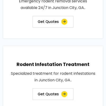
Emergency rodent removal services
available 24/7 in Junction City, GA..
Get Quotes
Rodent Infestation Treatment
Specialized treatment for rodent infestations
in Junction City, GA..
Get Quotes