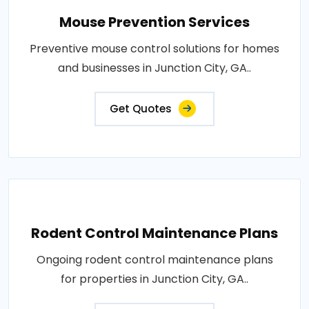
Mouse Prevention Services
Preventive mouse control solutions for homes
and businesses in Junction City, GA..
Get Quotes
Rodent Control Maintenance Plans
Ongoing rodent control maintenance plans
for properties in Junction City, GA..