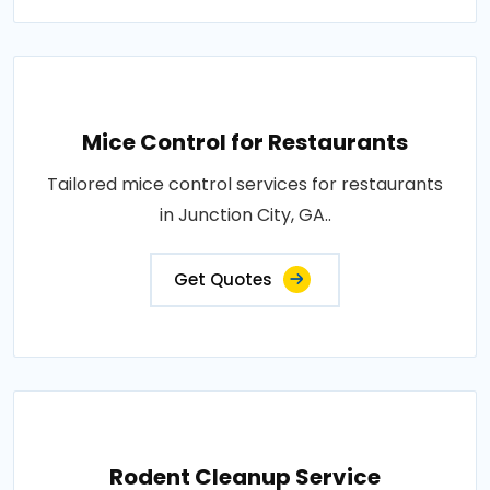
Mice Control for Restaurants
Tailored mice control services for restaurants
in Junction City, GA..
Get Quotes
Rodent Cleanup Service