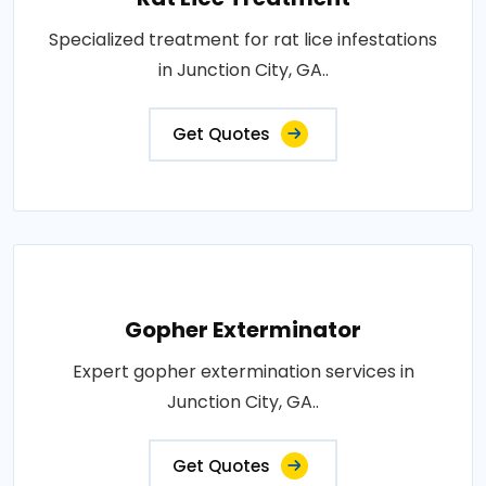
Specialized treatment for rat lice infestations
in Junction City, GA..
Get Quotes
Gopher Exterminator
Expert gopher extermination services in
Junction City, GA..
Get Quotes