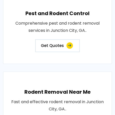
Pest and Rodent Control
Comprehensive pest and rodent removal
services in Junction City, GA..
Get Quotes
Rodent Removal Near Me
Fast and effective rodent removal in Junction
City, GA..