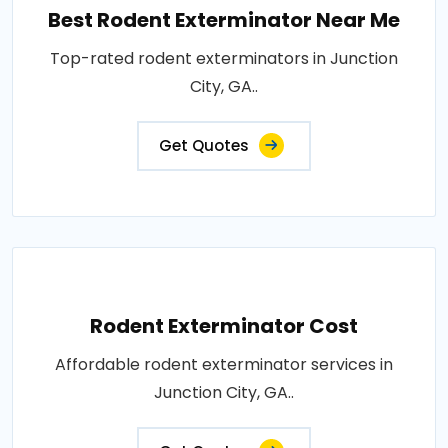
Best Rodent Exterminator Near Me
Top-rated rodent exterminators in Junction
City, GA..
Get Quotes
Rodent Exterminator Cost
Affordable rodent exterminator services in
Junction City, GA..