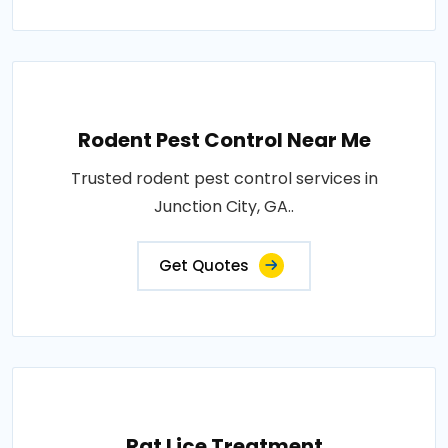
Rodent Pest Control Near Me
Trusted rodent pest control services in
Junction City, GA..
Get Quotes
Rat Lice Treatment