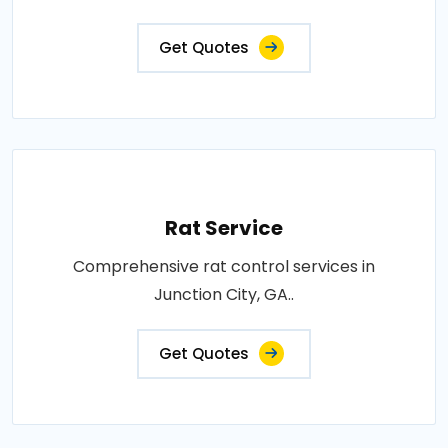
Get Quotes
Rat Service
Comprehensive rat control services in
Junction City, GA..
Get Quotes