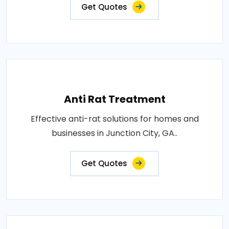
Get Quotes
Anti Rat Treatment
Effective anti-rat solutions for homes and
businesses in Junction City, GA..
Get Quotes