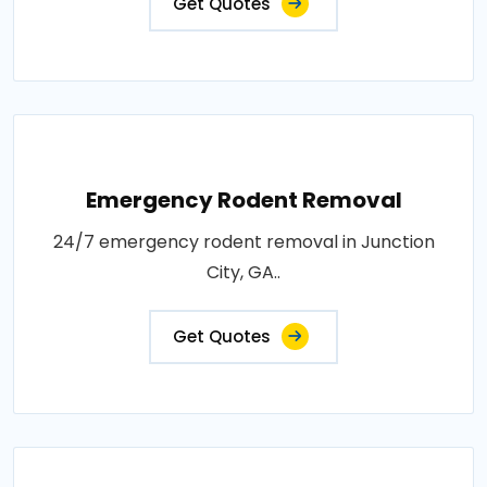
Get Quotes
Emergency Rodent Removal
24/7 emergency rodent removal in Junction
City, GA..
Get Quotes