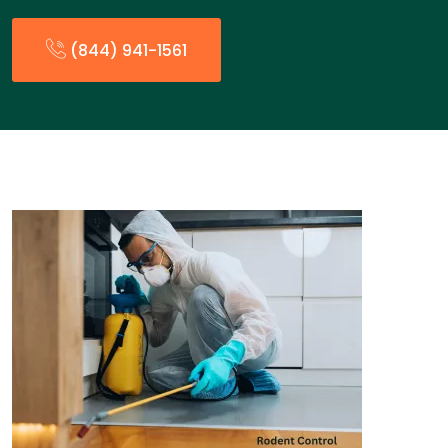
(844) 941-1561