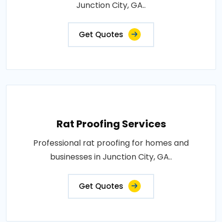
Junction City, GA..
Get Quotes
Rat Proofing Services
Professional rat proofing for homes and
businesses in Junction City, GA..
Get Quotes