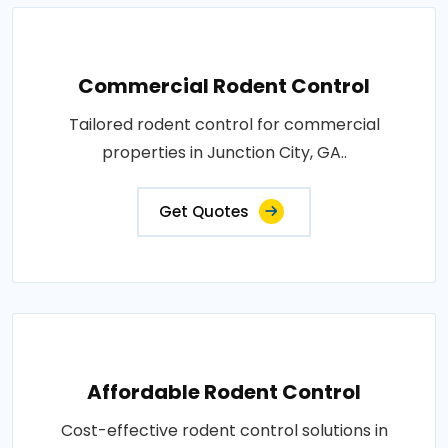
Commercial Rodent Control
Tailored rodent control for commercial
properties in Junction City, GA..
Get Quotes
Affordable Rodent Control
Cost-effective rodent control solutions in