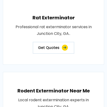
Rat Exterminator
Professional rat exterminator services in
Junction City, GA..
Get Quotes
Rodent Exterminator Near Me
Local rodent extermination experts in
Junction City, GA..