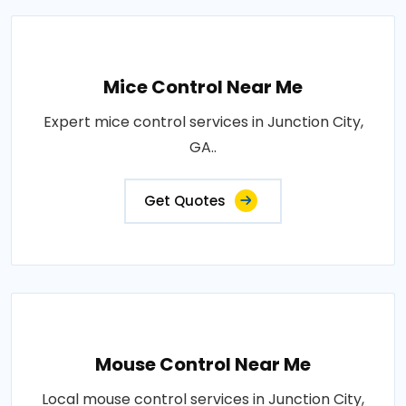
Mice Control Near Me
Expert mice control services in Junction City,
GA..
Get Quotes
Mouse Control Near Me
Local mouse control services in Junction City,