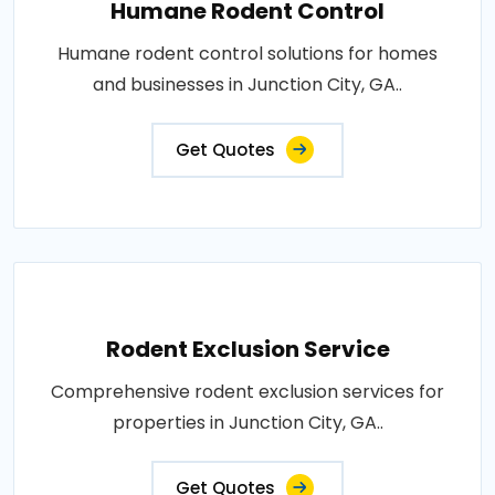
Humane Rodent Control
Humane rodent control solutions for homes
and businesses in Junction City, GA..
Get Quotes
Rodent Exclusion Service
Comprehensive rodent exclusion services for
properties in Junction City, GA..
Get Quotes