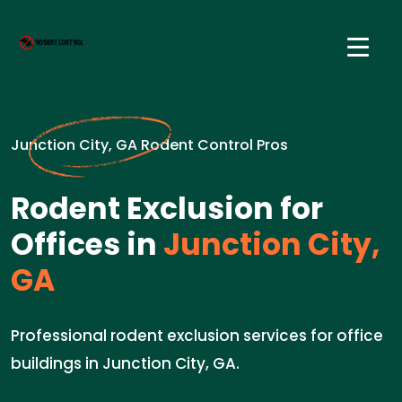
Junction City, GA Rodent Control Pros
Rodent Exclusion for
Offices in
Junction City,
GA
Professional rodent exclusion services for office
buildings in Junction City, GA.