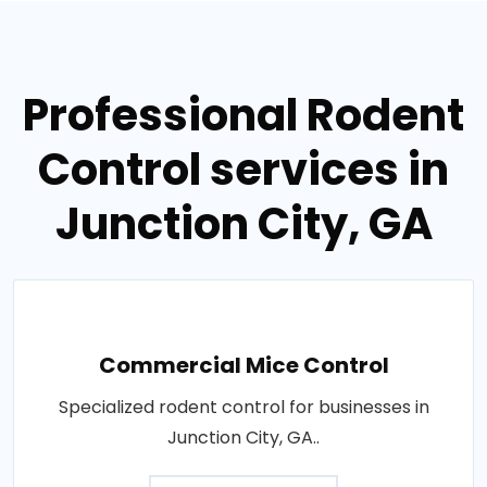
Professional Rodent
Control services in
Junction City, GA
Commercial Mice Control
Specialized rodent control for businesses in
Junction City, GA..