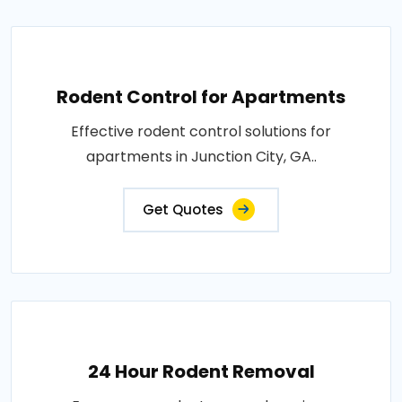
Rodent Control for Apartments
Effective rodent control solutions for
apartments in Junction City, GA..
Get Quotes
24 Hour Rodent Removal