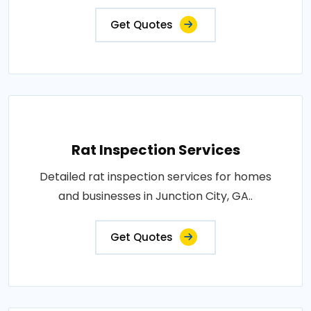
Get Quotes
Rat Inspection Services
Detailed rat inspection services for homes
and businesses in Junction City, GA..
Get Quotes