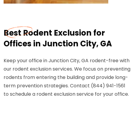
Best Rodent Exclusion for
Offices in Junction City, GA
Keep your office in Junction City, GA rodent-free with
our rodent exclusion services. We focus on preventing
rodents from entering the building and provide long-
term prevention strategies. Contact (844) 941-1561
to schedule a rodent exclusion service for your office.