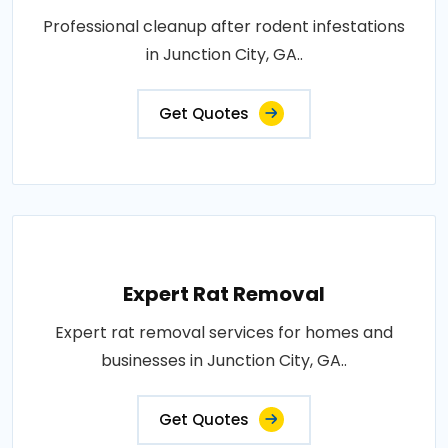
Professional cleanup after rodent infestations
in Junction City, GA..
Get Quotes
Expert Rat Removal
Expert rat removal services for homes and
businesses in Junction City, GA..
Get Quotes