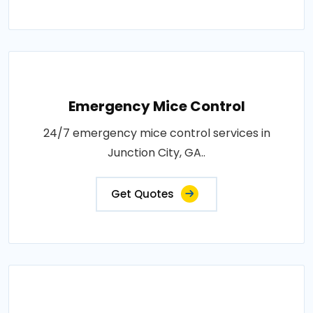
Emergency Mice Control
24/7 emergency mice control services in
Junction City, GA..
Get Quotes