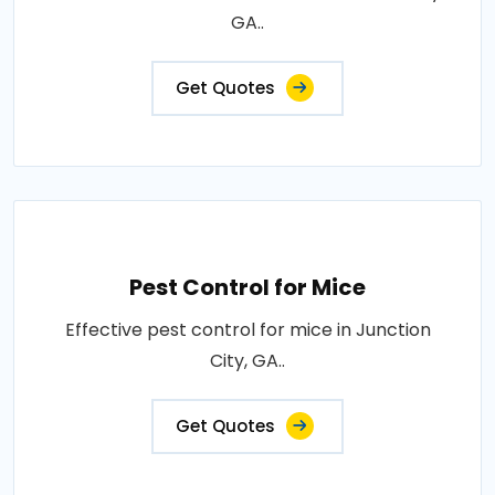
GA..
Get Quotes
Pest Control for Mice
Effective pest control for mice in Junction
City, GA..
Get Quotes