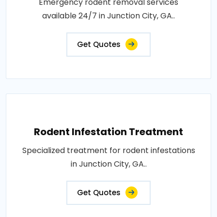
Emergency rodent removal services
available 24/7 in Junction City, GA..
Get Quotes
Rodent Infestation Treatment
Specialized treatment for rodent infestations
in Junction City, GA..
Get Quotes