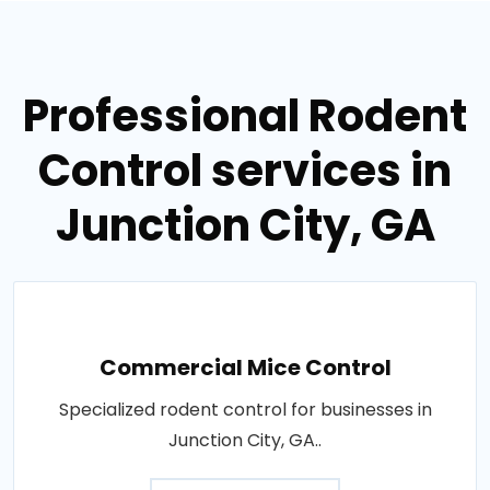
Professional Rodent
Control services in
Junction City, GA
Commercial Mice Control
Specialized rodent control for businesses in
Junction City, GA..