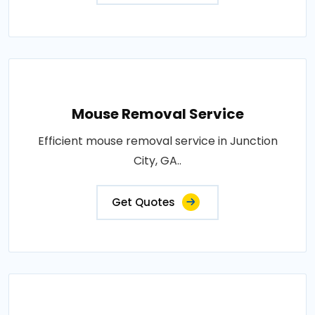
Mouse Removal Service
Efficient mouse removal service in Junction
City, GA..
Get Quotes