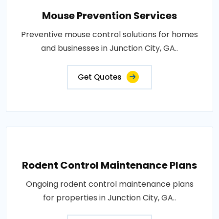
Mouse Prevention Services
Preventive mouse control solutions for homes
and businesses in Junction City, GA..
Get Quotes
Rodent Control Maintenance Plans
Ongoing rodent control maintenance plans
for properties in Junction City, GA..