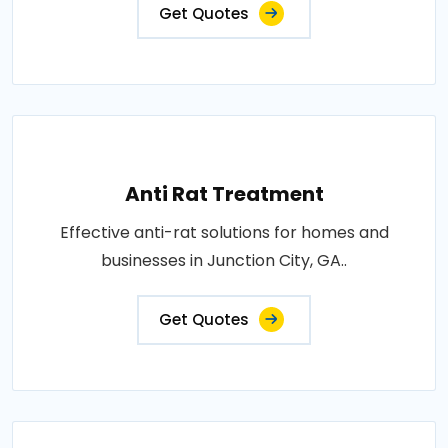
Get Quotes
Anti Rat Treatment
Effective anti-rat solutions for homes and
businesses in Junction City, GA..
Get Quotes