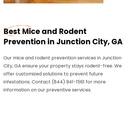
Best Mice and Rodent
Prevention in Junction City, GA
Our mice and rodent prevention services in Junction
City, GA ensure your property stays rodent-free. We
offer customized solutions to prevent future
infestations. Contact (844) 941-1561 for more
information on our preventive services.