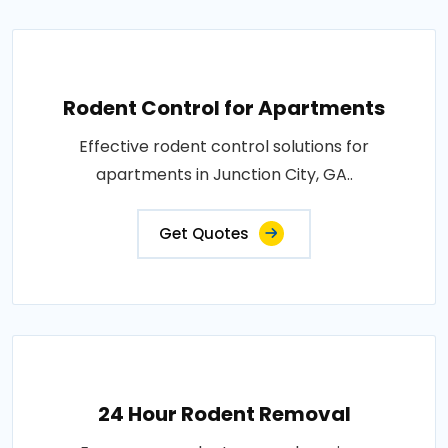
Rodent Control for Apartments
Effective rodent control solutions for
apartments in Junction City, GA..
Get Quotes
24 Hour Rodent Removal