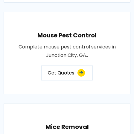
Mouse Pest Control
Complete mouse pest control services in
Junction City, GA..
Get Quotes
Mice Removal