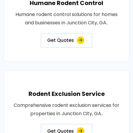
Humane Rodent Control
Humane rodent control solutions for homes
and businesses in Junction City, GA..
Get Quotes
Rodent Exclusion Service
Comprehensive rodent exclusion services for
properties in Junction City, GA..
Get Quotes