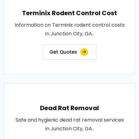
Terminix Rodent Control Cost
Information on Terminix rodent control costs
in Junction City, GA..
Get Quotes
Dead Rat Removal
Safe and hygienic dead rat removal services
in Junction City, GA..