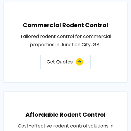
Commercial Rodent Control
Tailored rodent control for commercial
properties in Junction City, GA..
Get Quotes
Affordable Rodent Control
Cost-effective rodent control solutions in