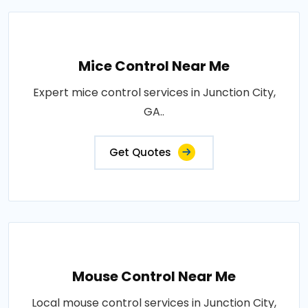
Mice Control Near Me
Expert mice control services in Junction City,
GA..
Get Quotes
Mouse Control Near Me
Local mouse control services in Junction City,