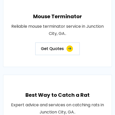
Mouse Terminator
Reliable mouse terminator service in Junction
City, GA..
Get Quotes
Best Way to Catch a Rat
Expert advice and services on catching rats in
Junction City, GA..