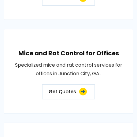
Mice and Rat Control for Offices
Specialized mice and rat control services for
offices in Junction City, GA..
Get Quotes