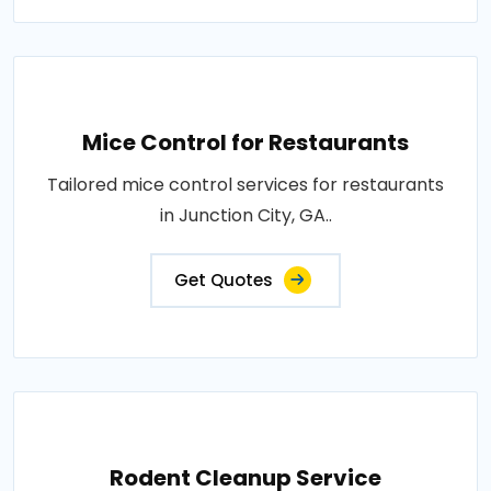
Mice Control for Restaurants
Tailored mice control services for restaurants
in Junction City, GA..
Get Quotes
Rodent Cleanup Service