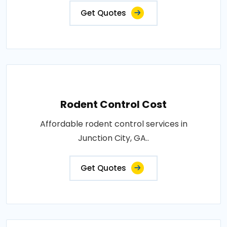
Get Quotes
Rodent Control Cost
Affordable rodent control services in
Junction City, GA..
Get Quotes