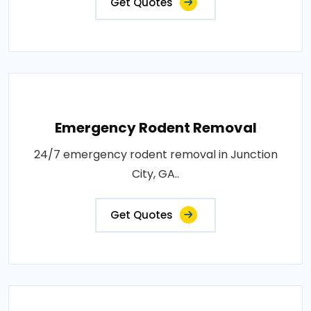
Get Quotes
Emergency Rodent Removal
24/7 emergency rodent removal in Junction
City, GA..
Get Quotes