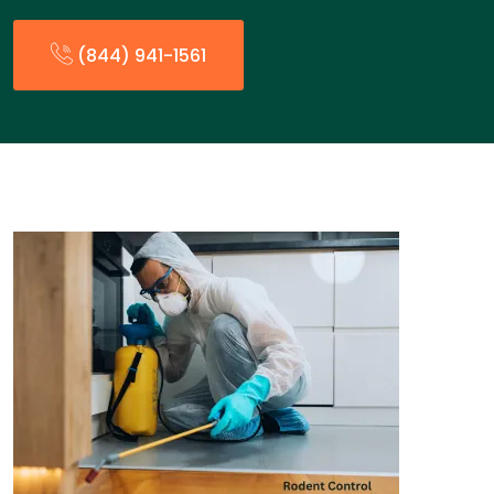
(844) 941-1561