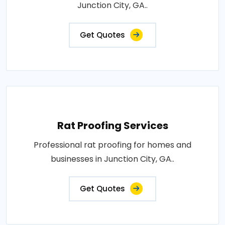
Junction City, GA..
Get Quotes
Rat Proofing Services
Professional rat proofing for homes and
businesses in Junction City, GA..
Get Quotes