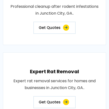
Professional cleanup after rodent infestations
in Junction City, GA..
Get Quotes
Expert Rat Removal
Expert rat removal services for homes and
businesses in Junction City, GA..
Get Quotes