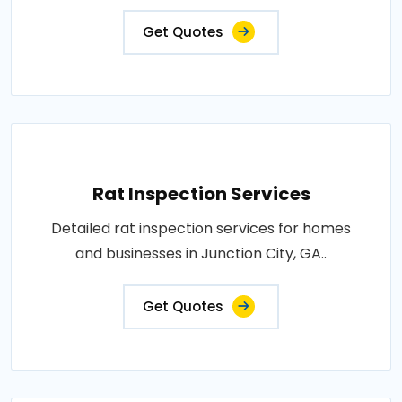
Get Quotes
Rat Inspection Services
Detailed rat inspection services for homes
and businesses in Junction City, GA..
Get Quotes