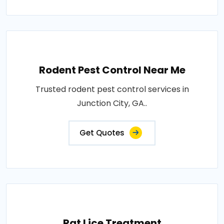
Rodent Pest Control Near Me
Trusted rodent pest control services in
Junction City, GA..
Get Quotes
Rat Lice Treatment