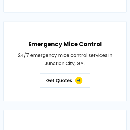
Emergency Mice Control
24/7 emergency mice control services in
Junction City, GA..
Get Quotes