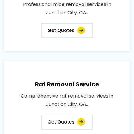
Professional mice removal services in
Junction City, GA..
Get Quotes
Rat Removal Service
Comprehensive rat removal services in
Junction City, GA..
Get Quotes