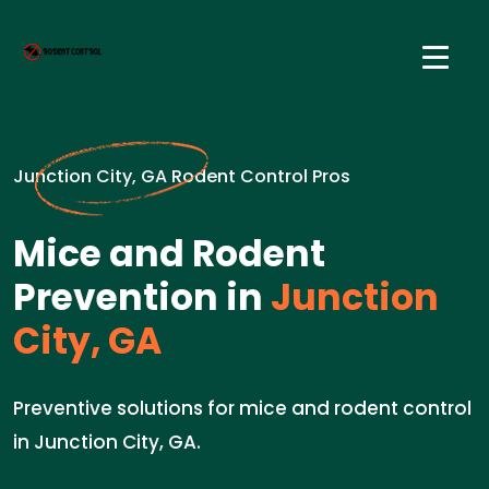
Junction City, GA Rodent Control Pros
Mice and Rodent
Prevention in
Junction
City, GA
Preventive solutions for mice and rodent control
in Junction City, GA.