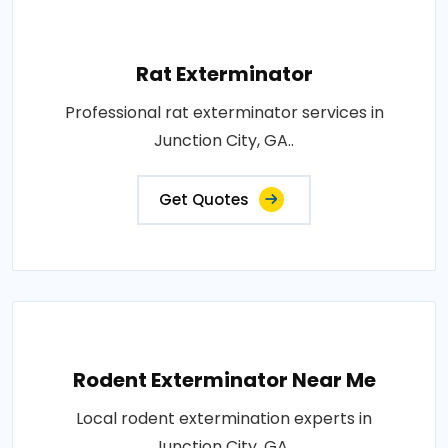
Rat Exterminator
Professional rat exterminator services in
Junction City, GA..
Get Quotes
Rodent Exterminator Near Me
Local rodent extermination experts in
Junction City, GA..