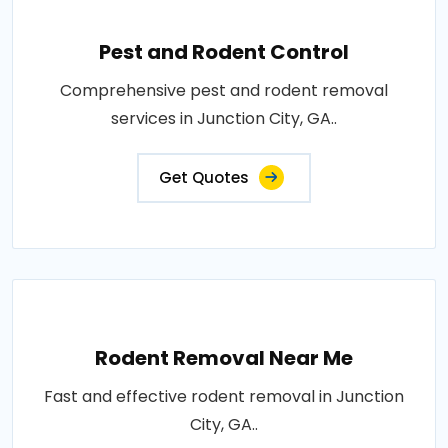
Pest and Rodent Control
Comprehensive pest and rodent removal
services in Junction City, GA..
Get Quotes
Rodent Removal Near Me
Fast and effective rodent removal in Junction
City, GA..