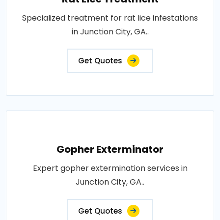
Specialized treatment for rat lice infestations
in Junction City, GA..
Get Quotes
Gopher Exterminator
Expert gopher extermination services in
Junction City, GA..
Get Quotes