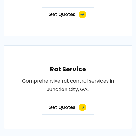
Get Quotes
Rat Service
Comprehensive rat control services in
Junction City, GA..
Get Quotes