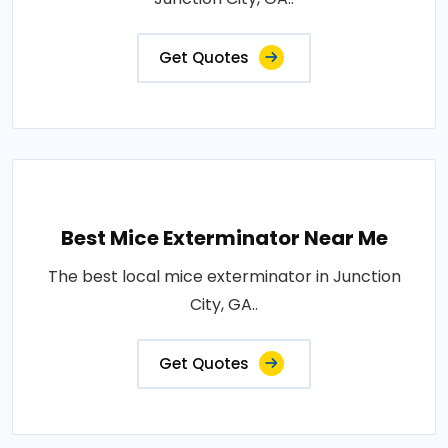
Get Quotes
Best Mice Exterminator Near Me
The best local mice exterminator in Junction
City, GA..
Get Quotes