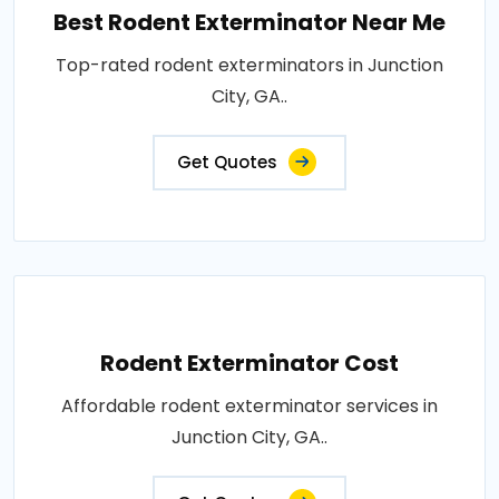
Best Rodent Exterminator Near Me
Top-rated rodent exterminators in Junction
City, GA..
Get Quotes
Rodent Exterminator Cost
Affordable rodent exterminator services in
Junction City, GA..