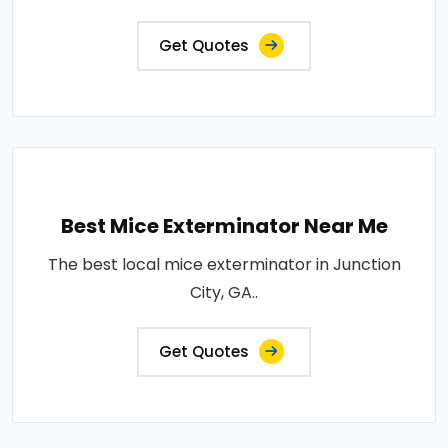
Get Quotes
Best Mice Exterminator Near Me
The best local mice exterminator in Junction
City, GA..
Get Quotes