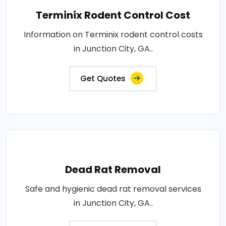
Terminix Rodent Control Cost
Information on Terminix rodent control costs
in Junction City, GA..
Get Quotes
Dead Rat Removal
Safe and hygienic dead rat removal services
in Junction City, GA..