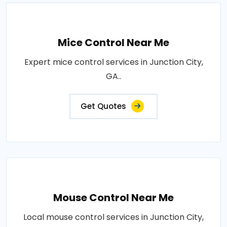
Mice Control Near Me
Expert mice control services in Junction City,
GA..
Get Quotes
Mouse Control Near Me
Local mouse control services in Junction City,