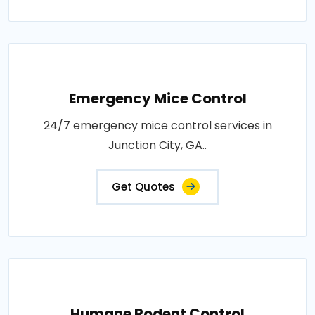
Emergency Mice Control
24/7 emergency mice control services in
Junction City, GA..
Get Quotes
Humane Rodent Control