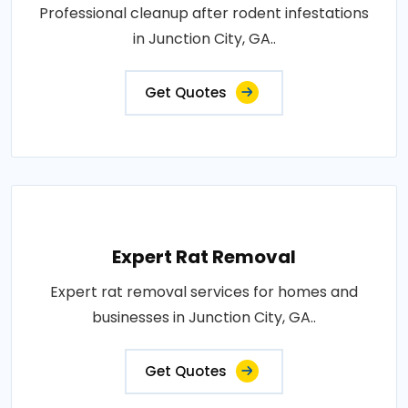
Professional cleanup after rodent infestations
in Junction City, GA..
Get Quotes
Expert Rat Removal
Expert rat removal services for homes and
businesses in Junction City, GA..
Get Quotes