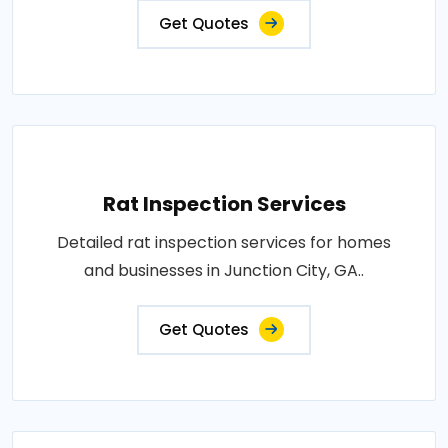
Get Quotes
Rat Inspection Services
Detailed rat inspection services for homes
and businesses in Junction City, GA..
Get Quotes