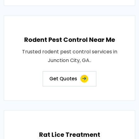
Rodent Pest Control Near Me
Trusted rodent pest control services in
Junction City, GA..
Get Quotes
Rat Lice Treatment