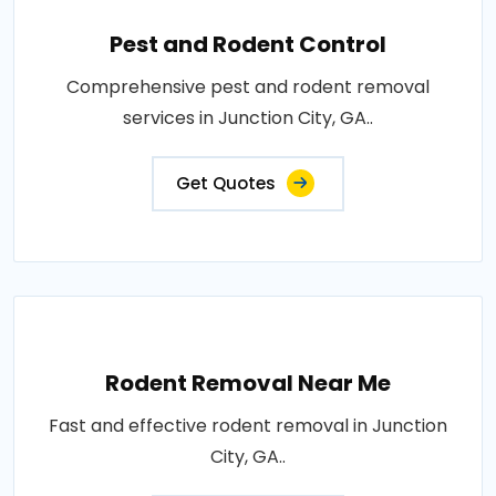
Pest and Rodent Control
Comprehensive pest and rodent removal
services in Junction City, GA..
Get Quotes
Rodent Removal Near Me
Fast and effective rodent removal in Junction
City, GA..