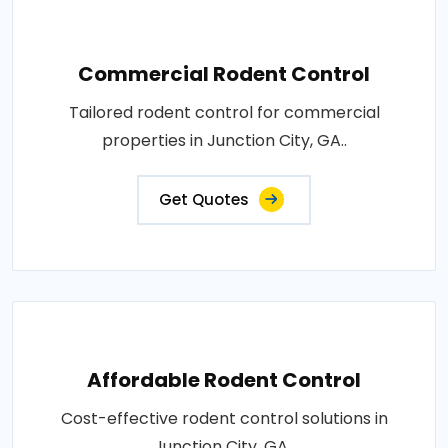
Commercial Rodent Control
Tailored rodent control for commercial
properties in Junction City, GA..
Get Quotes
Affordable Rodent Control
Cost-effective rodent control solutions in
Junction City, GA..