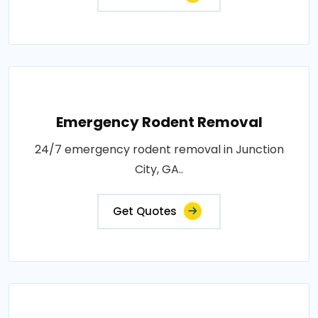
Emergency Rodent Removal
24/7 emergency rodent removal in Junction
City, GA..
Get Quotes