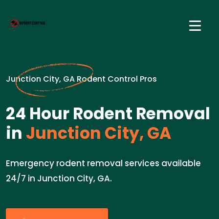
Junction City, GA Rodent Control Pros
24 Hour Rodent Removal
in
Junction City, GA
Emergency rodent removal services available
24/7 in Junction City, GA.