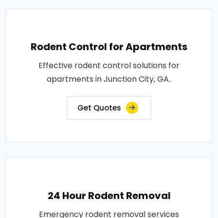
Rodent Control for Apartments
Effective rodent control solutions for
apartments in Junction City, GA..
Get Quotes
24 Hour Rodent Removal
Emergency rodent removal services