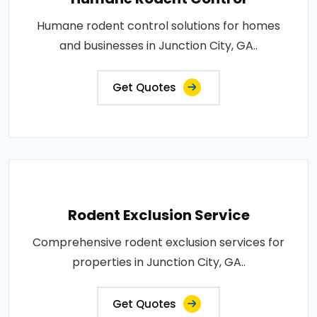
Humane rodent control solutions for homes
and businesses in Junction City, GA..
Get Quotes
Rodent Exclusion Service
Comprehensive rodent exclusion services for
properties in Junction City, GA..
Get Quotes