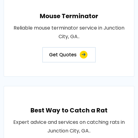
Mouse Terminator
Reliable mouse terminator service in Junction
City, GA..
Get Quotes
Best Way to Catch a Rat
Expert advice and services on catching rats in
Junction City, GA..