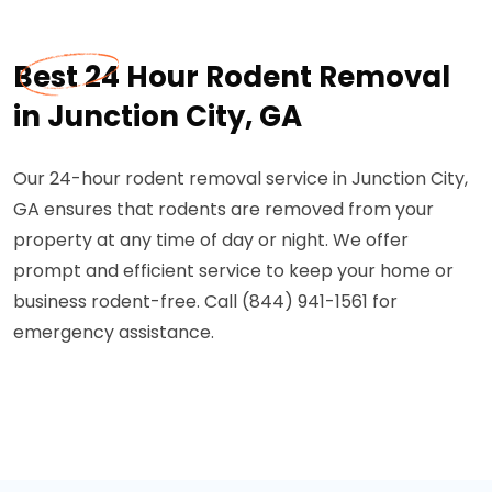
Best 24 Hour Rodent Removal
in Junction City, GA
Our 24-hour rodent removal service in Junction City,
GA ensures that rodents are removed from your
property at any time of day or night. We offer
prompt and efficient service to keep your home or
business rodent-free. Call (844) 941-1561 for
emergency assistance.