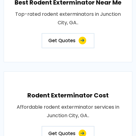
Best Rodent Exterminator Near Me
Top-rated rodent exterminators in Junction
City, GA..
Get Quotes
Rodent Exterminator Cost
Affordable rodent exterminator services in
Junction City, GA..
Get Quotes