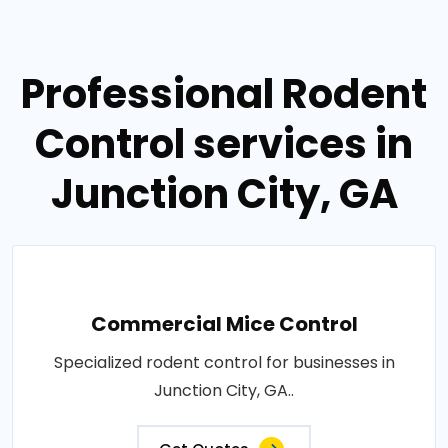
Professional Rodent
Control services in
Junction City, GA
Commercial Mice Control
Specialized rodent control for businesses in
Junction City, GA..