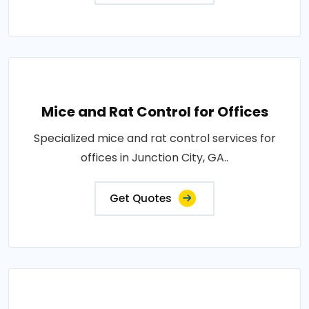
Mice and Rat Control for Offices
Specialized mice and rat control services for
offices in Junction City, GA..
Get Quotes