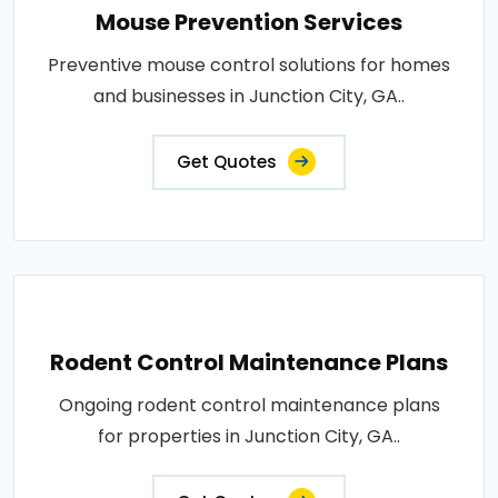
Mouse Prevention Services
Preventive mouse control solutions for homes
and businesses in Junction City, GA..
Get Quotes
Rodent Control Maintenance Plans
Ongoing rodent control maintenance plans
for properties in Junction City, GA..