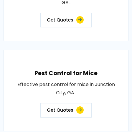
GA..
Get Quotes
Pest Control for Mice
Effective pest control for mice in Junction
City, GA..
Get Quotes