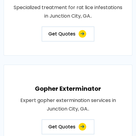
Specialized treatment for rat lice infestations
in Junction City, GA..
Get Quotes
Gopher Exterminator
Expert gopher extermination services in
Junction City, GA..
Get Quotes