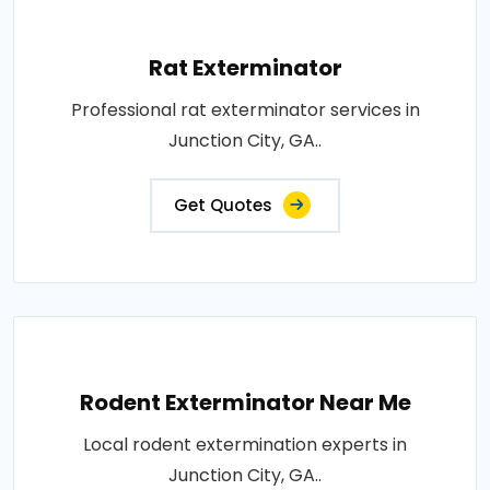
Rat Exterminator
Professional rat exterminator services in
Junction City, GA..
Get Quotes
Rodent Exterminator Near Me
Local rodent extermination experts in
Junction City, GA..