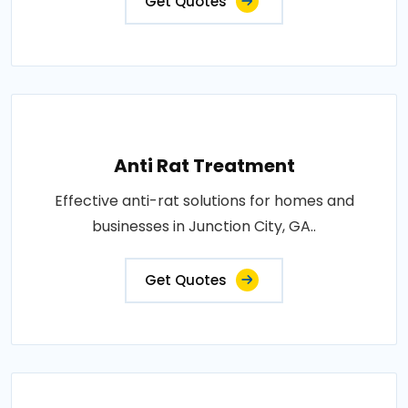
Get Quotes
Anti Rat Treatment
Effective anti-rat solutions for homes and
businesses in Junction City, GA..
Get Quotes