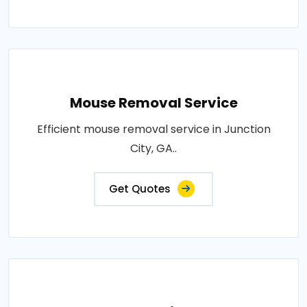
Mouse Removal Service
Efficient mouse removal service in Junction
City, GA..
Get Quotes