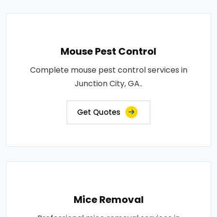
Mouse Pest Control
Complete mouse pest control services in
Junction City, GA..
Get Quotes
Mice Removal