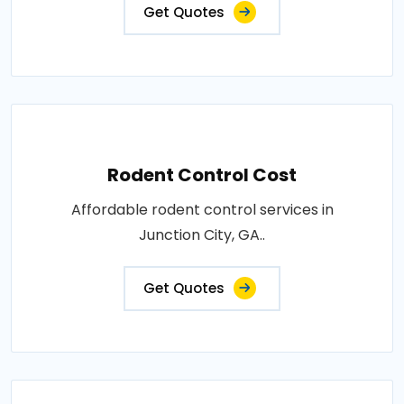
Get Quotes
Rodent Control Cost
Affordable rodent control services in
Junction City, GA..
Get Quotes