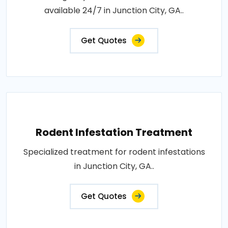
available 24/7 in Junction City, GA..
Get Quotes
Rodent Infestation Treatment
Specialized treatment for rodent infestations
in Junction City, GA..
Get Quotes