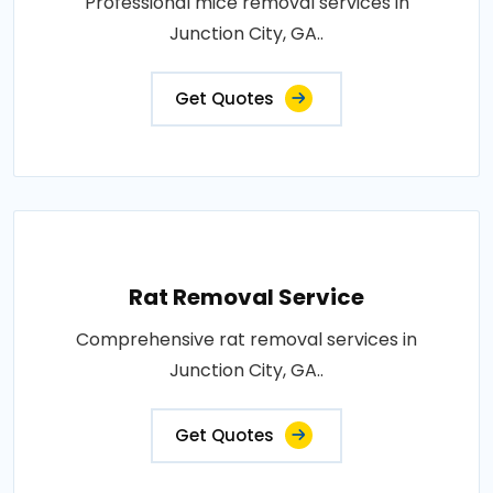
Professional mice removal services in
Junction City, GA..
Get Quotes
Rat Removal Service
Comprehensive rat removal services in
Junction City, GA..
Get Quotes