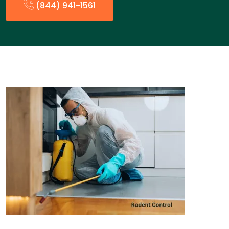
(844) 941-1561