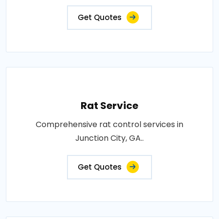
Get Quotes
Rat Service
Comprehensive rat control services in
Junction City, GA..
Get Quotes