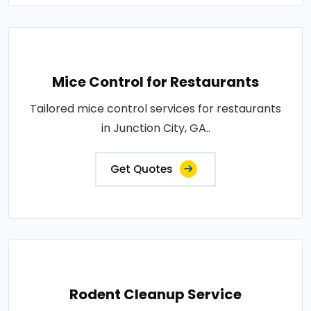
Mice Control for Restaurants
Tailored mice control services for restaurants
in Junction City, GA..
Get Quotes
Rodent Cleanup Service