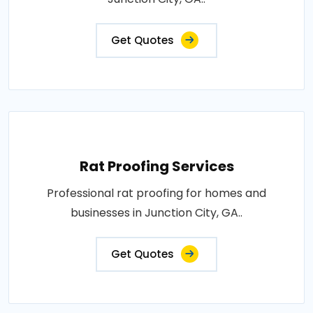
Get Quotes
Rat Proofing Services
Professional rat proofing for homes and
businesses in Junction City, GA..
Get Quotes